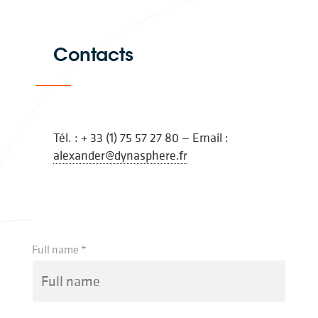
Contacts
Tél. : + 33 (1) 75 57 27 80 — Email :
alexander@dynasphere.fr
Full name *