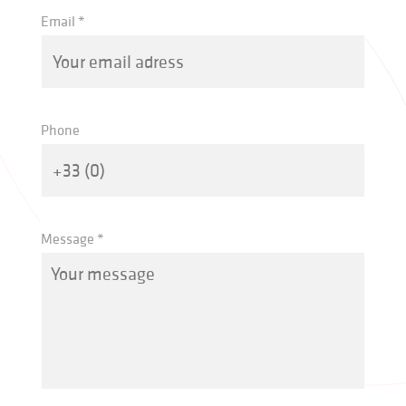
Email *
Phone
Message *