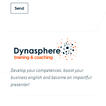
Send
Develop your competences, boost your
business english and become an impactful
presenter!