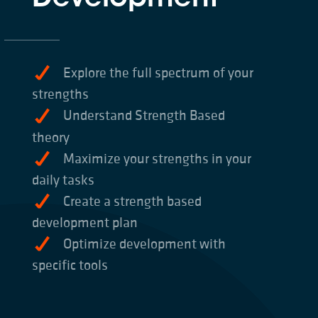
Explore the full spectrum of your
strengths
Understand Strength Based
theory
Maximize your strengths in your
daily tasks
Create a strength based
development plan
Optimize development with
specific tools