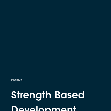
Positive
Strength Based
Development