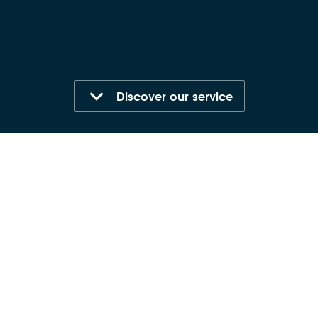
Discover our service
Who is it for?
All staff
Format