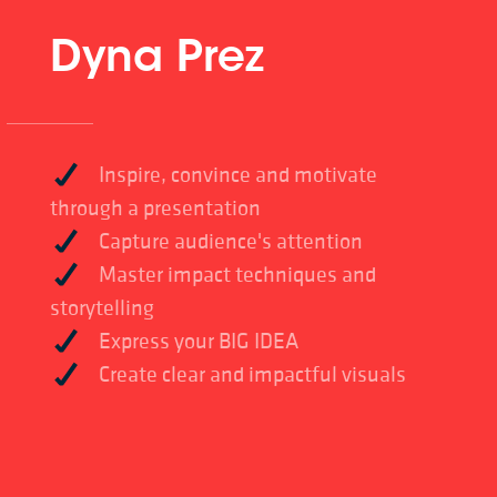
Dyna Prez
Inspire, convince and motivate
through a presentation
Capture audience's attention
Master impact techniques and
storytelling
Express your BIG IDEA
Create clear and impactful visuals