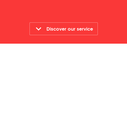
Discover our service
Who is it for?
All staff
Format