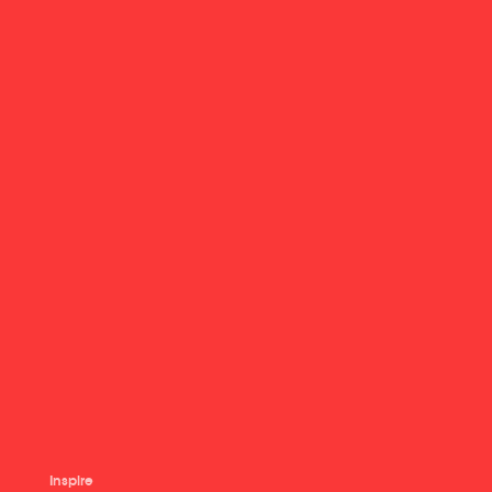
Inspire